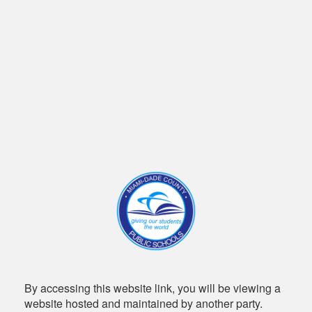
By accessing this website link, you will be viewing a
website hosted and maintained by another party.