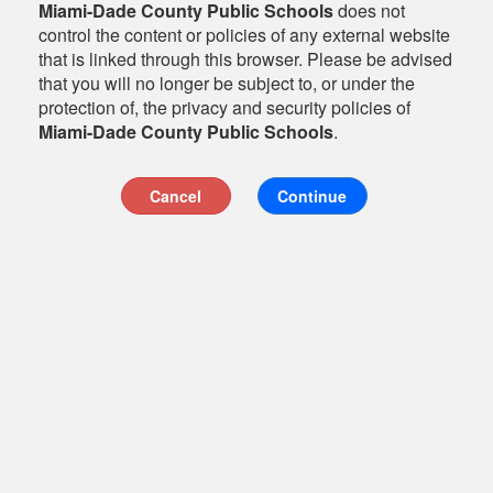
Miami-Dade County Public Schools
does not
control the content or policies of any external website
that is linked through this browser. Please be advised
that you will no longer be subject to, or under the
protection of, the privacy and security policies of
Miami-Dade County Public Schools
.
Cancel
Continue